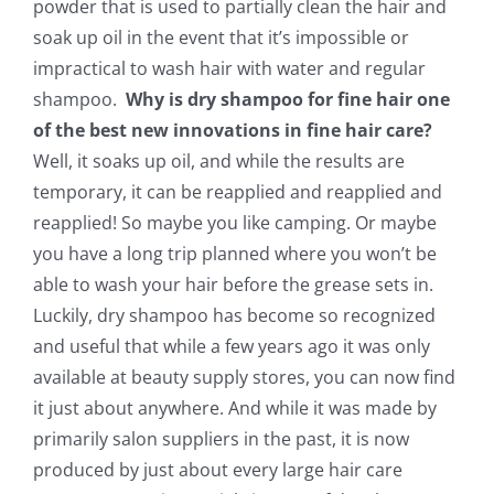
powder that is used to partially clean the hair and
soak up oil in the event that it’s impossible or
impractical to wash hair with water and regular
shampoo.
Why is dry shampoo for fine hair one
of the best new innovations in fine hair care?
Well, it soaks up oil, and while the results are
temporary, it can be reapplied and reapplied and
reapplied! So maybe you like camping. Or maybe
you have a long trip planned where you won’t be
able to wash your hair before the grease sets in.
Luckily, dry shampoo has become so recognized
and useful that while a few years ago it was only
available at beauty supply stores, you can now find
it just about anywhere. And while it was made by
primarily salon suppliers in the past, it is now
produced by just about every large hair care