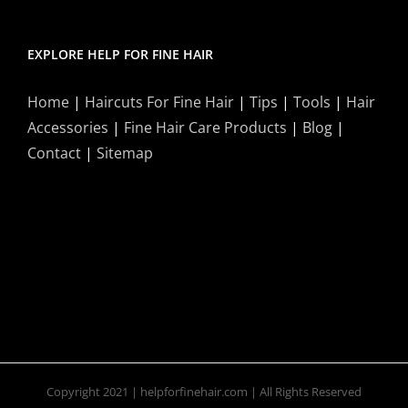
EXPLORE HELP FOR FINE HAIR
Home
|
Haircuts For Fine Hair
|
Tips
|
Tools
|
Hair
Accessories
|
Fine Hair Care Products
|
Blog
|
Contact
|
Sitemap
Copyright 2021 | helpforfinehair.com | All Rights Reserved