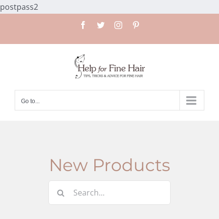
Skip
postpass2
to
Facebook
Twitter
Instagram
Pinterest
content
Go to...
New Products
Search
for: