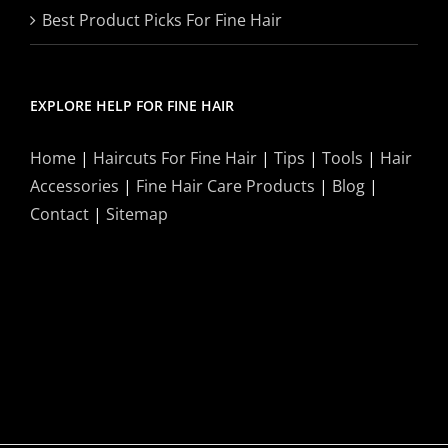
Best Product Picks For Fine Hair
EXPLORE HELP FOR FINE HAIR
Home
|
Haircuts For Fine Hair
|
Tips
|
Tools
|
Hair
Accessories
|
Fine Hair Care Products
|
Blog
|
Contact
|
Sitemap