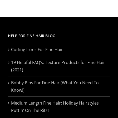
HELP FOR FINE HAIR BLOG
Curling Irons For Fine Hair
19 Helpful FAQ’s: Texture Products for Fine Hair
(2021)
Bobby Pins For Fine Hair (What You Need To
Know!)
Medium Length Fine Hair: Holiday Hairstyles
Puttin’ On The Ritz!