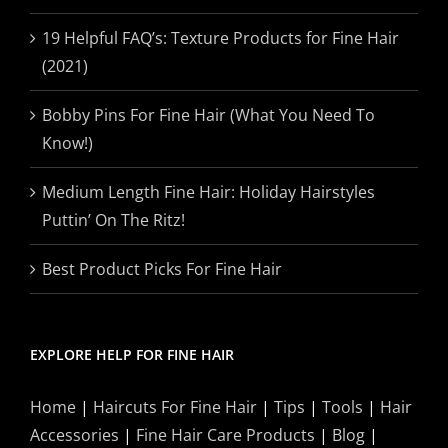
19 Helpful FAQ’s: Texture Products for Fine Hair
(2021)
Bobby Pins For Fine Hair (What You Need To
Know!)
Medium Length Fine Hair: Holiday Hairstyles
Puttin’ On The Ritz!
Best Product Picks For Fine Hair
EXPLORE HELP FOR FINE HAIR
Home
|
Haircuts For Fine Hair
|
Tips
|
Tools
|
Hair
Accessories
|
Fine Hair Care Products
|
Blog
|