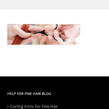
HELP FOR FINE HAIR BLOG
Curling Irons For Fine Hair