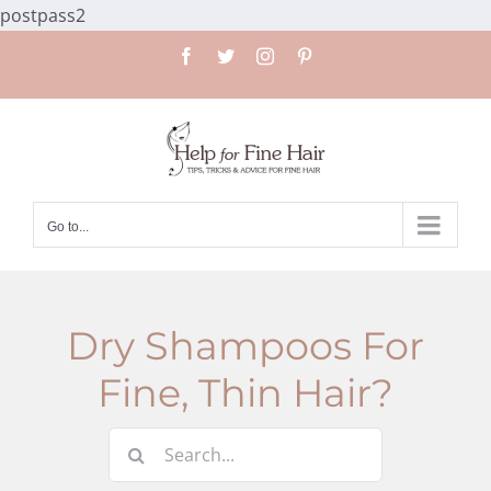
Skip
postpass2
to
Facebook
Twitter
Instagram
Pinterest
content
Go to...
Dry Shampoos For
Fine, Thin Hair?
Search
for: