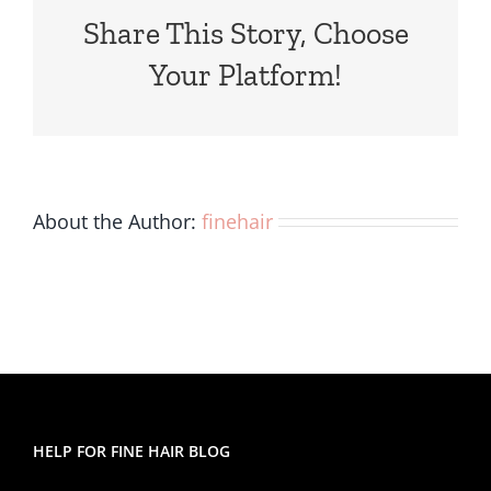
Fine,
Share This Story, Choose
Thin
Hair?
Your Platform!
About the Author:
finehair
HELP FOR FINE HAIR BLOG