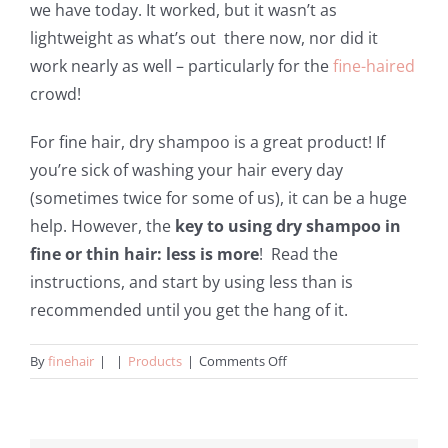
we have today. It worked, but it wasn’t as
lightweight as what’s out there now, nor did it
work nearly as well – particularly for the
fine-haired
crowd!
For fine hair, dry shampoo is a great product! If
you’re sick of washing your hair every day
(sometimes twice for some of us), it can be a huge
help. However, the
key to using dry shampoo in
fine or thin hair: less is more
! Read the
instructions, and start by using less than is
recommended until you get the hang of it.
on
By
finehair
|
|
Products
|
Comments Off
Dry
Shampoos
For