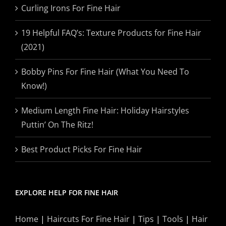
Curling Irons For Fine Hair
19 Helpful FAQ’s: Texture Products for Fine Hair
(2021)
Bobby Pins For Fine Hair (What You Need To
Know!)
Medium Length Fine Hair: Holiday Hairstyles
Puttin’ On The Ritz!
Best Product Picks For Fine Hair
EXPLORE HELP FOR FINE HAIR
Home
|
Haircuts For Fine Hair
|
Tips
|
Tools
|
Hair