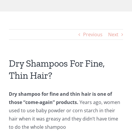
Previous
Next
Dry Shampoos For Fine,
Thin Hair?
Dry shampoo for fine and thin hair is one of
those “come-again” products.
Years ago, women
used to use baby powder or corn starch in their
hair when it was greasy and they didn’t have time
to do the whole shampoo