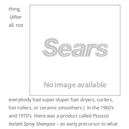
thing.
(After
all, not
everybody had super-duper hair dryers, curlers,
hot rollers, or ceramic smoothers.) In the 1960’s
and 1970’s there was a product called
Psssssst
Instant Spray Shampoo
– an early precursor to what